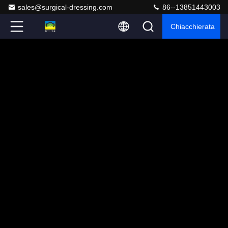
sales@surgical-dressing.com
86--13851443003
Chiacchierata