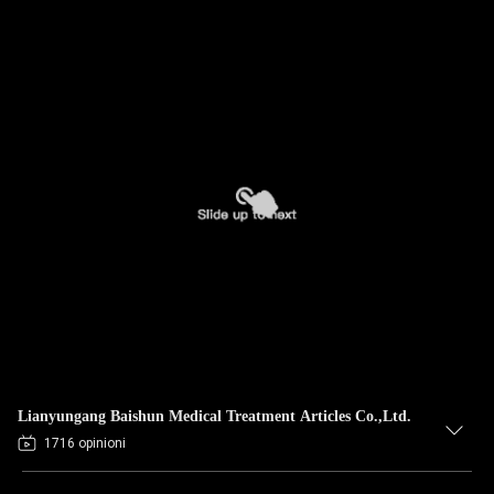
Lianyungang Baishun Medical Treatment Articles Co.,Ltd.
1716 opinioni